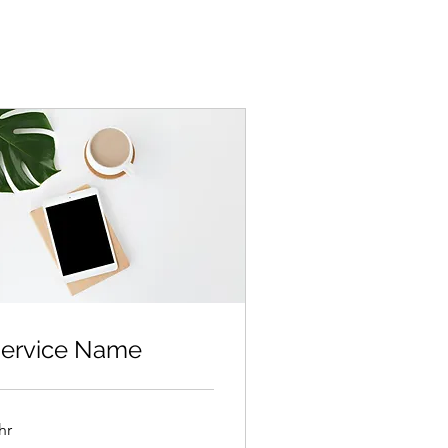
ervice Name
hr