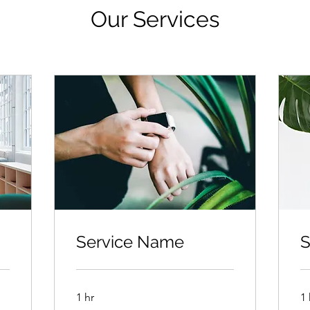
Our Services
Service Name
S
1 hr
1 