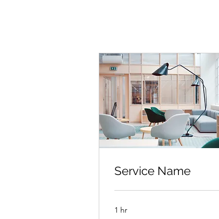
Service Name
1 hr